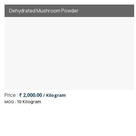
Dehydrated Mushroom Powder
Price :
₹ 2,000.00
/ Kilogram
10 Kilogram
MOQ :