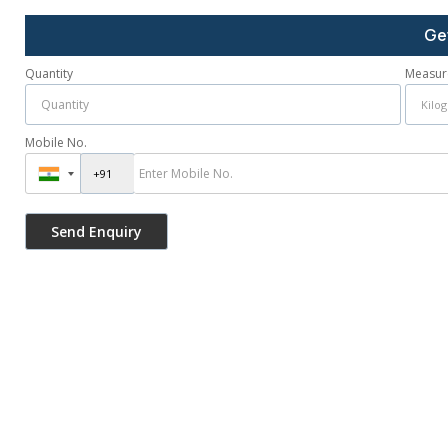
Ge
Quantity
Measur
Mobile No.