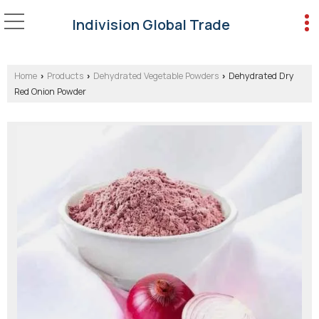
Indivision Global Trade
Home
Products
Dehydrated Vegetable Powders
Dehydrated Dry
›
›
›
Red Onion Powder