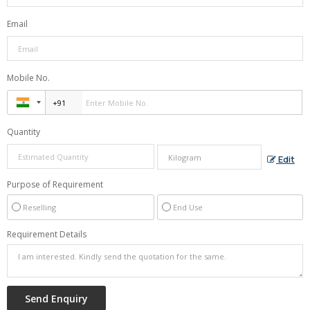
Email
Mobile No.
Quantity
Edit
Purpose of Requirement
Reselling
End Use
Requirement Details