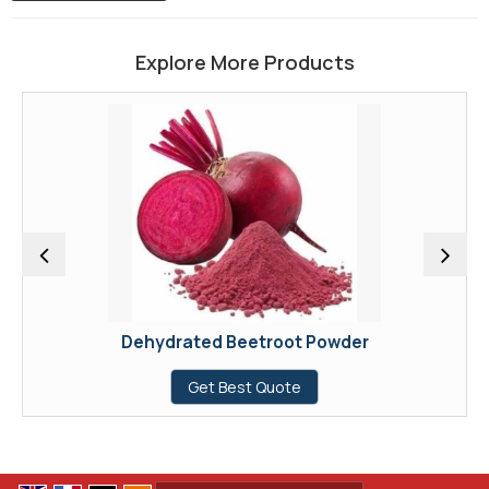
Explore More Products
Dehydrated Beetroot Powder
Get Best Quote