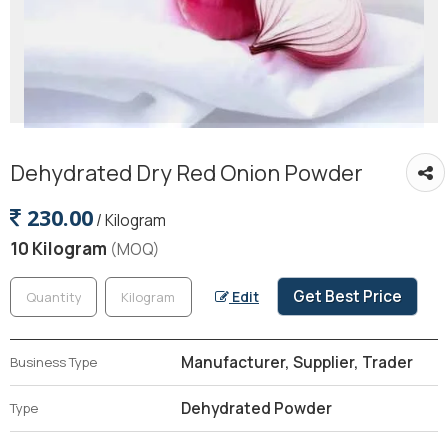
Dehydrated Dry Red Onion Powder
230.00
/ Kilogram
10 Kilogram
(MOQ)
Get Best Price
Edit
Manufacturer, Supplier, Trader
Business Type
Dehydrated Powder
Type