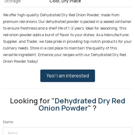
Storage
Cool, Dry Place
We offer high-quality Dehydrated Dry Red Onion Powder, made from
premium red onions. Our dehydrated powder is packed in a sealed container
to ensure freshness and a shelf life of 1-2 years. Ideal for seasoning, this
red onion powder adds a burst of flavor to your dishes. As a Manufacturer,
Supplier, and Trader, we take pride in providing top-notch products for your
culinary needs. Store in a cool place to maintain the quality of this
versatile ingredient. Enhance your recipes with our Dehydrated Dry Red
Onion Powder today!
Yes! I am interested
Looking for "
Dehydrated Dry Red
Onion Powder
" ?
Name