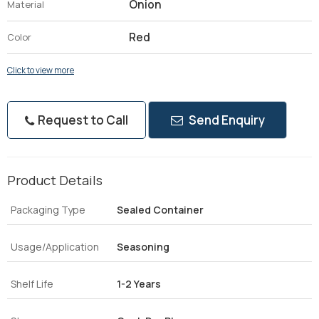
Onion
Material
Red
Color
Click to view more
Request to Call
Send Enquiry
Product Details
Packaging Type
Sealed Container
Usage/Application
Seasoning
Shelf Life
1-2 Years