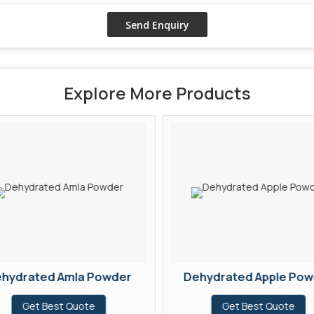
Explore More Products
hydrated Amla Powder
Dehydrated Apple Pow
Get Best Quote
Get Best Quote