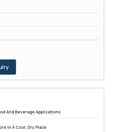
iry
od And Beverage Applications
ore In A Cool, Dry Place