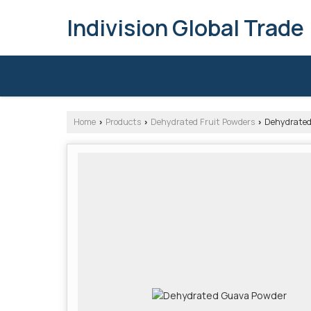
Indivision Global Trade
Home
Products
Dehydrated Fruit Powders
Dehydrated
›
›
›