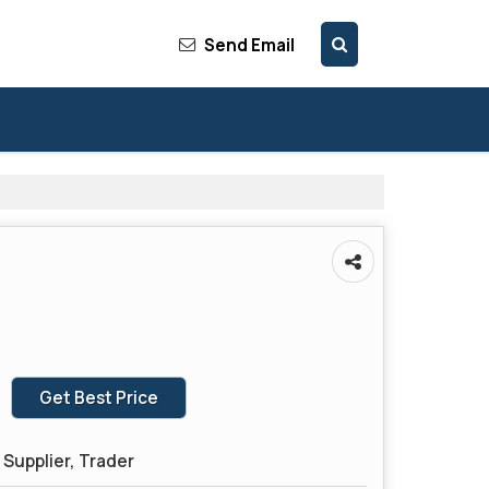
Send Email
Get Best Price
Supplier, Trader